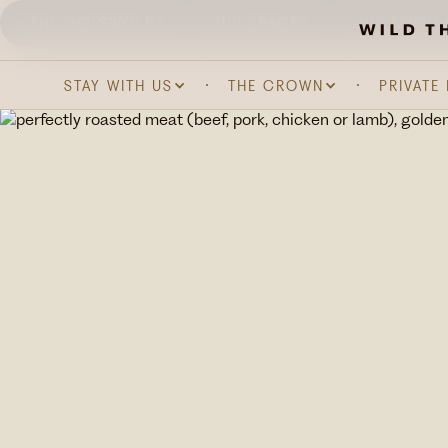
THE COTSWOLDS
OUR SPACES
OUR FOOD 
STAY WITH US
THE CROWN
PRIVATE