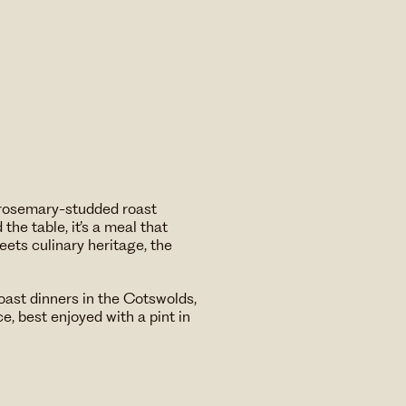
f rosemary-studded roast
the table, it’s a meal that
ets culinary heritage, the
roast dinners in the Cotswolds,
ce, best enjoyed with a pint in