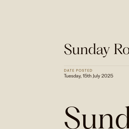
Sunday Ro
DATE POSTED
Tuesday, 15th July 2025
Sund