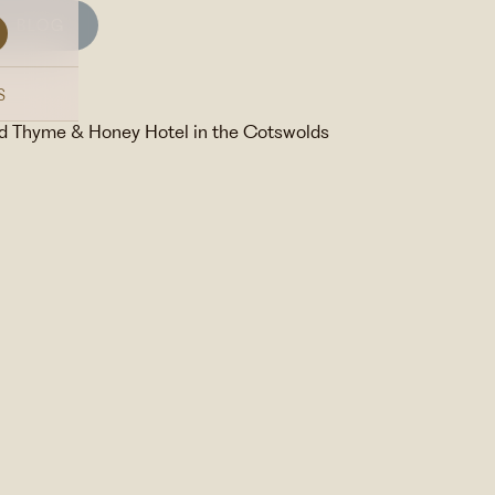
BLOG
S