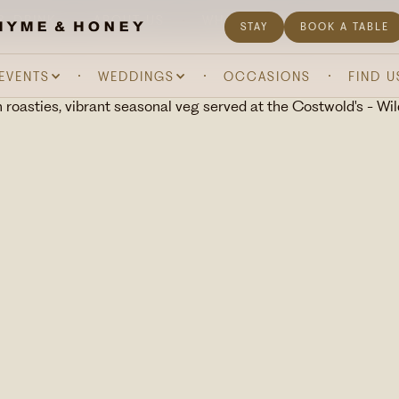
& DRINK
ABOUT US
WHAT'S ON
GIFTING
STAY
BOOK A TABLE
 EVENTS
WEDDINGS
OCCASIONS
FIND U