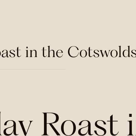
ast in the Cotswold
ay Roast 