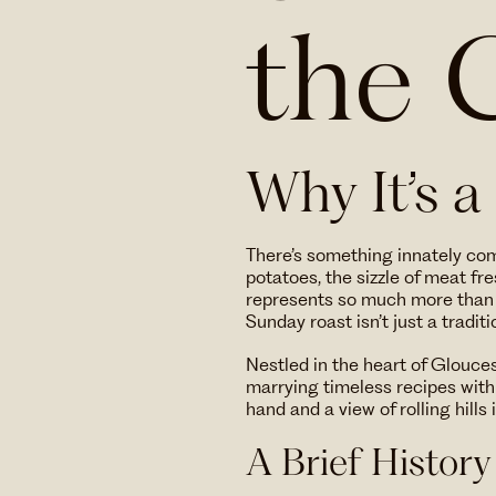
the 
Why It’s a
There’s something innately co
potatoes, the sizzle of meat fr
represents so much more than 
Sunday roast isn’t just a traditi
Nestled in the heart of Glouce
marrying timeless recipes with a
hand and a view of rolling hills 
A Brief History