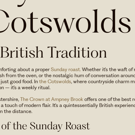
Cotswolds
 British Tradition
mforting about a proper
Sunday roast.
Whether it’s the waft o
esh from the oven, or the nostalgic hum of conversation around 
just good food. In
the Cotswolds
, where countryside charm me
on – it’s a weekly ritual.
stershire,
The Crown at Ampney Brook
offers one of the best 
 touch of modern flair. It’s a quintessentially British experien
in the distance.
 of the Sunday Roast