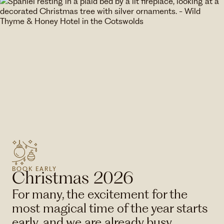
BOOK EARLY
Christmas 2026
For many, the excitement for the
most magical time of the year starts
early, and we are already busy