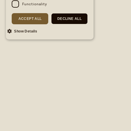
Functionality
ACCEPT ALL
DECLINE ALL
Show Details