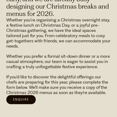
designing our Christmas breaks and
menus for 2026.
Whether you're organising a Christmas overnight stay,
a festive lunch on Christmas Day, or a joyful pre-
Christmas gathering, we have the ideal spaces
tailored just for you. From celebratory meals to cosy
get-togethers with friends, we can accommodate your
needs.
Whether you prefer a formal sit-down dinner or a more
casual atmosphere, our team is eager to assist you in
crafting a truly unforgettable festive experience.
If you’d like to discover the delightful offerings our
chefs are preparing for this year, please complete the
form below. We’ll make sure you receive a copy of the
Christmas 2026 menus as soon as they’re available.
ENQUIRE