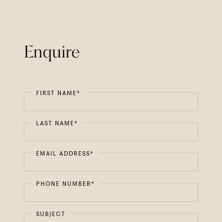
Enquire
FIRST NAME*
LAST NAME*
EMAIL ADDRESS*
PHONE NUMBER*
SUBJECT