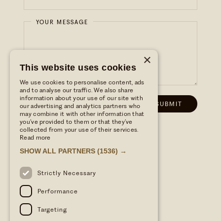
YOUR MESSAGE
×
This website uses cookies
We use cookies to personalise content, ads
and to analyse our traffic. We also share
information about your use of our site with
our advertising and analytics partners who
may combine it with other information that
you’ve provided to them or that they’ve
collected from your use of their services.
Read more
SHOW ALL PARTNERS
(1536) →
Strictly Necessary
Performance
Targeting