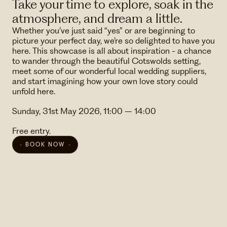
Take your time to explore, soak in the
atmosphere, and dream a little.
Whether you’ve just said “yes” or are beginning to
picture your perfect day, we’re so delighted to have you
here. This showcase is all about inspiration - a chance
to wander through the beautiful Cotswolds setting,
meet some of our wonderful local wedding suppliers,
and start imagining how your own love story could
unfold here.
Sunday, 31st May 2026, 11:00 – 14:00
Free entry.
BOOK NOW