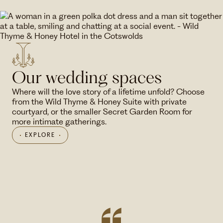
Our wedding spaces
Where will the love story of a lifetime unfold? Choose
from the Wild Thyme & Honey Suite with private
courtyard, or the smaller Secret Garden Room for
more intimate gatherings.
EXPLORE