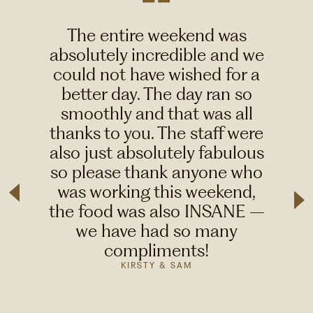
The entire weekend was
absolutely incredible and we
could not have wished for a
better day. The day ran so
smoothly and that was all
thanks to you. The staff were
also just absolutely fabulous
so please thank anyone who
was working this weekend,
the food was also INSANE –
we have had so many
compliments!
KIRSTY & SAM