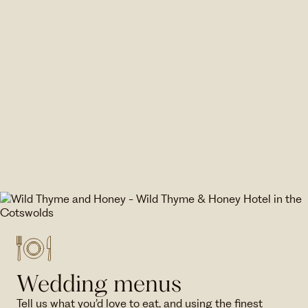
Wedding menus
Tell us what you’d love to eat, and using the finest