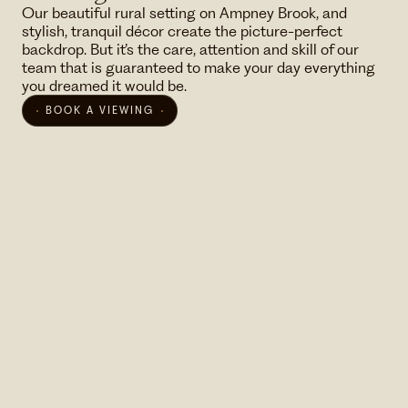
Our beautiful rural setting on Ampney Brook, and
stylish, tranquil décor create the picture-perfect
backdrop. But it’s the care, attention and skill of our
team that is guaranteed to make your day everything
you dreamed it would be.
BOOK A VIEWING