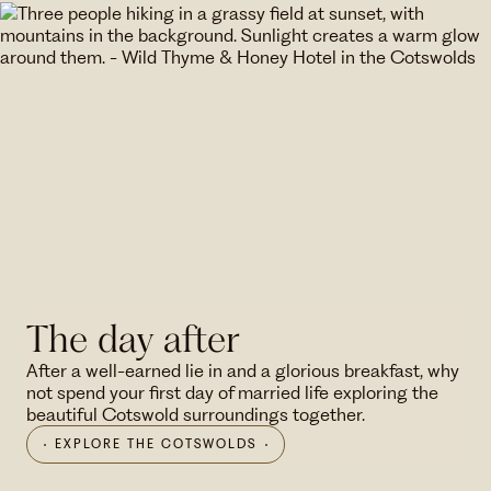
The day after
After a well-earned lie in and a glorious breakfast, why
not spend your first day of married life exploring the
beautiful Cotswold surroundings together.
EXPLORE THE COTSWOLDS