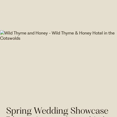
Spring Wedding Showcase