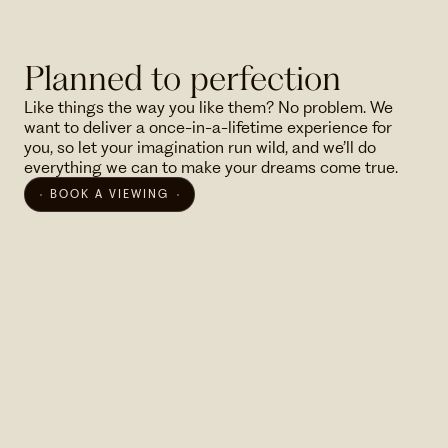
Planned to perfection
Like things the way you like them? No problem. We
want to deliver a once-in-a-lifetime experience for
you, so let your imagination run wild, and we’ll do
everything we can to make your dreams come true.
BOOK A VIEWING