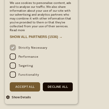
We use cookies to personalise content, ads
and to analyse our traffic. We also share
information about your use of our site with
our advertising and analytics partners who
may combine it with other information that
you’ve provided to them or that they’ve
collected from your use of their services.
Read more
SHOW ALL PARTNERS
(1536) →
Strictly Necessary
Performance
Targeting
Functionality
ACCEPT ALL
DECLINE ALL
Show Details