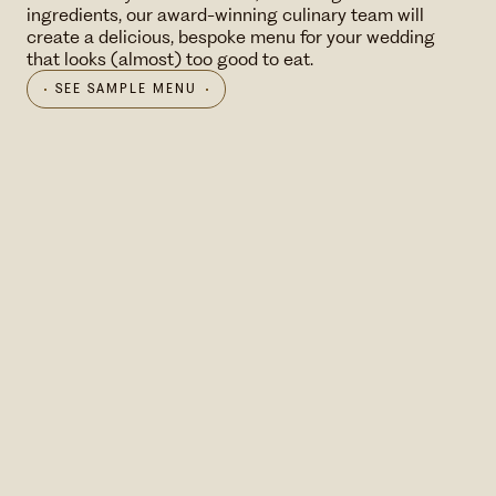
ingredients, our award-winning culinary team will
create a delicious, bespoke menu for your wedding
that looks (almost) too good to eat.
SEE SAMPLE MENU