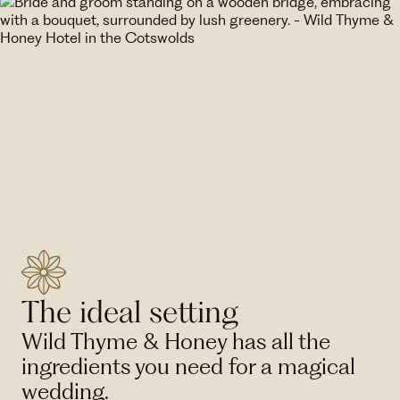
The ideal setting
Wild Thyme & Honey has all the
ingredients you need for a magical
wedding.