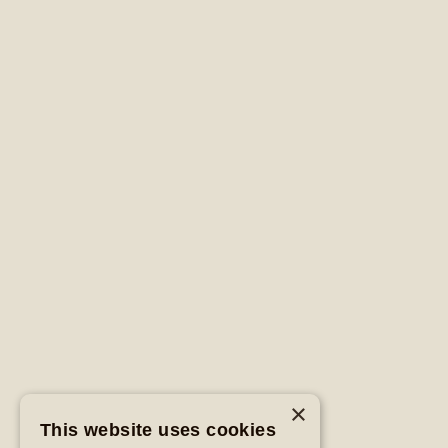
×
This website uses cookies