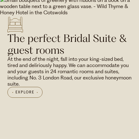
The perfect Bridal Suite &
guest rooms
At the end of the night, fall into your king-sized bed,
tired and deliriously happy. We can accommodate you
and your guests in 24 romantic rooms and suites,
including No. 3 London Road, our exclusive honeymoon
suite.
EXPLORE