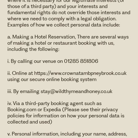
where it is necessary for our legitimate interests (or
those of a third party) and your interests and
fundamental rights do not override those interests and
where we need to comply with a legal obligation.
Examples of how we collect personal data include:
a. Making a Hotel Reservation, There are several ways
of making a hotel or restaurant booking with us,
including the following:
i. By calling our venue on 01285 851806
ii. Online at https://www.crownatambpneybrook.co.uk
using our secure online booking system
iii. By emailing ​stay@wildthymeandhoney.co.uk
​iv. Via a third-party booking agent such as
Booking.com or Expedia (Please see their privacy
policies for information on how your personal data is
collected and used)
v. Personal information, including your name, address,