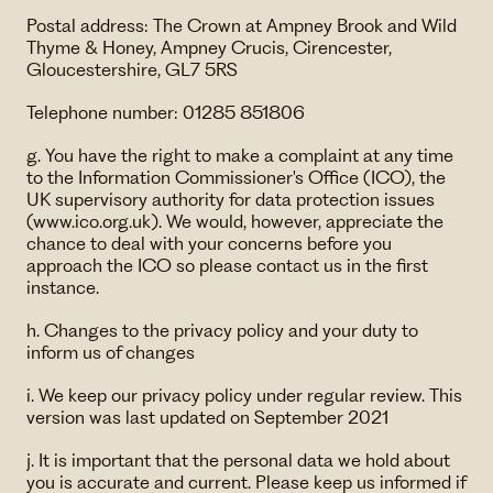
Postal address: The Crown at Ampney Brook and Wild
Thyme & Honey, Ampney Crucis, Cirencester,
Gloucestershire, GL7 5RS
Telephone number: 01285 851806
g. You have the right to make a complaint at any time
to the Information Commissioner's Office (ICO), the
UK supervisory authority for data protection issues
(www.ico.org.uk). We would, however, appreciate the
chance to deal with your concerns before you
approach the ICO so please contact us in the first
instance.
h. Changes to the privacy policy and your duty to
inform us of changes
i. We keep our privacy policy under regular review. This
version was last updated on September 2021
j. It is important that the personal data we hold about
you is accurate and current. Please keep us informed if