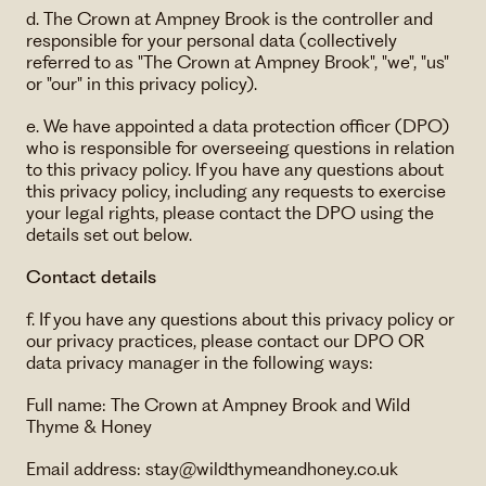
d. The Crown at Ampney Brook is the controller and
responsible for your personal data (collectively
referred to as "The Crown at Ampney Brook", "we", "us"
or "our" in this privacy policy).
e. We have appointed a data protection officer (DPO)
who is responsible for overseeing questions in relation
to this privacy policy. If you have any questions about
this privacy policy, including any requests to exercise
your legal rights, please contact the DPO using the
details set out below.
Contact details
f. If you have any questions about this privacy policy or
our privacy practices, please contact our DPO OR
data privacy manager in the following ways:
Full name: The Crown at Ampney Brook and Wild
Thyme & Honey
Email address: ​stay@wildthymeandhoney.co.uk