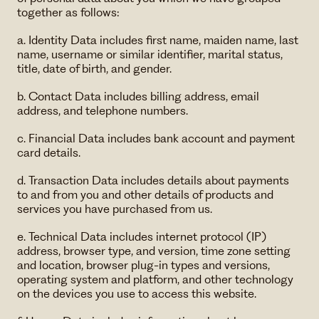
together as follows:
a. Identity Data includes first name, maiden name, last
name, username or similar identifier, marital status,
title, date of birth, and gender.
b. Contact Data includes billing address, email
address, and telephone numbers.
c. Financial Data includes bank account and payment
card details.
d. Transaction Data includes details about payments
to and from you and other details of products and
services you have purchased from us.
e. Technical Data includes internet protocol (IP)
address, browser type, and version, time zone setting
and location, browser plug-in types and versions,
operating system and platform, and other technology
on the devices you use to access this website.