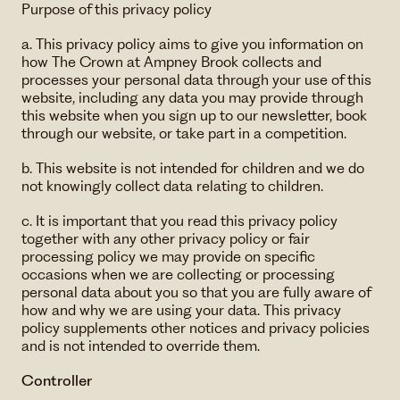
Purpose of this privacy policy
a. This privacy policy aims to give you information on
how The Crown at Ampney Brook collects and
processes your personal data through your use of this
website, including any data you may provide through
this website when you sign up to our newsletter, book
through our website, or take part in a competition.
b. This website is not intended for children and we do
not knowingly collect data relating to children.
c. It is important that you read this privacy policy
together with any other privacy policy or fair
processing policy we may provide on specific
occasions when we are collecting or processing
personal data about you so that you are fully aware of
how and why we are using your data. This privacy
policy supplements other notices and privacy policies
and is not intended to override them.
Controller