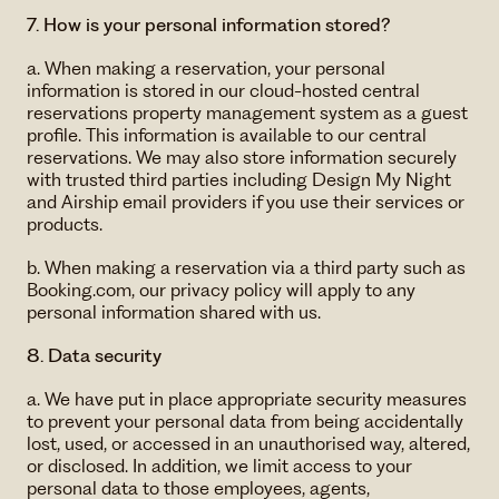
7. How is your personal information stored?
a. When making a reservation, your personal
information is stored in our cloud-hosted central
reservations property management system as a guest
profile. This information is available to our central
reservations. We may also store information securely
with trusted third parties including Design My Night
and Airship email providers if you use their services or
products.
b. When making a reservation via a third party such as
Booking.com, our privacy policy will apply to any
personal information shared with us.
8. Data security
a. We have put in place appropriate security measures
to prevent your personal data from being accidentally
lost, used, or accessed in an unauthorised way, altered,
or disclosed. In addition, we limit access to your
personal data to those employees, agents,