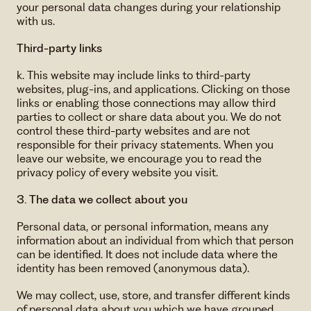
your personal data changes during your relationship
with us.
Third-party links
k. This website may include links to third-party
websites, plug-ins, and applications. Clicking on those
links or enabling those connections may allow third
parties to collect or share data about you. We do not
control these third-party websites and are not
responsible for their privacy statements. When you
leave our website, we encourage you to read the
privacy policy of every website you visit.
3. The data we collect about you
Personal data, or personal information, means any
information about an individual from which that person
can be identified. It does not include data where the
identity has been removed (anonymous data).
We may collect, use, store, and transfer different kinds
of personal data about you which we have grouped