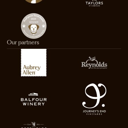
Our partners