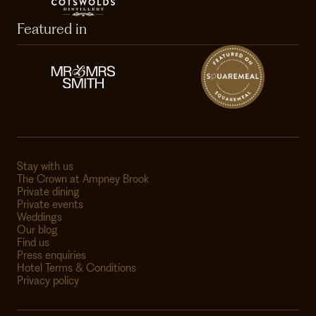
Featured in
Stay with us
The Crown at Ampney Brook
Private dining
Private events
Weddings
Our blog
Find us
Press enquiries
Hotel Terms & Conditions
Privacy policy