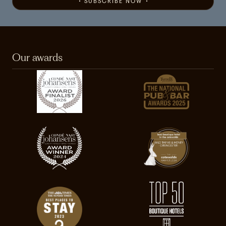
SUBSCRIBE NOW
Our awards