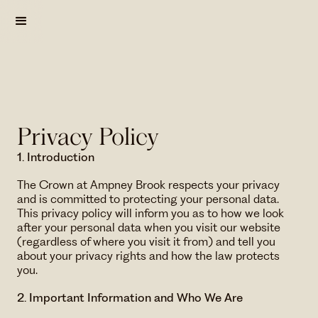
Privacy Policy
1. Introduction
The Crown at Ampney Brook respects your privacy
and is committed to protecting your personal data.
This privacy policy will inform you as to how we look
after your personal data when you visit our website
(regardless of where you visit it from) and tell you
about your privacy ​rights and how the law protects
you.
2. Important Information and Who We Are