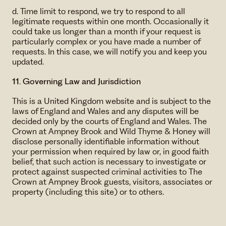
d. Time limit to respond, we try to respond to all
legitimate requests within one month. Occasionally it
could take us longer than a month if your request is
particularly complex or you have made a number of
requests. In this case, we will notify you and keep you
updated.
11. Governing Law and Jurisdiction
This is a United Kingdom website and is subject to the
laws of England and Wales and any disputes will be
decided only by the courts of England and Wales. The
Crown at Ampney Brook and Wild Thyme & Honey will
disclose personally identifiable information without
your permission when required by law or, in good faith
belief, that such action is necessary to investigate or
protect against suspected criminal activities to The
Crown at Ampney Brook guests, visitors, associates or
property (including this site) or to others.