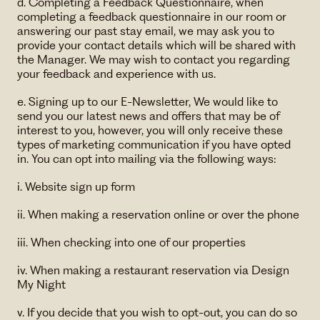
d. Completing a Feedback Questionnaire, when
completing a feedback questionnaire in our room or
answering our past stay email, we may ask you to
provide your contact details which will be shared with
the Manager. We may wish to contact you regarding
your feedback and experience with us.
e. Signing up to our E-Newsletter, We would like to
send you our latest news and offers that may be of
interest to you, however, you will only receive these
types of marketing communication if you have opted
in. You can opt into mailing via the following ways:
i. Website sign up form
ii. When making a reservation online or over the phone
iii. When checking into one of our properties
iv. When making a restaurant reservation via Design
My Night
v. If you decide that you wish to opt-out, you can do so