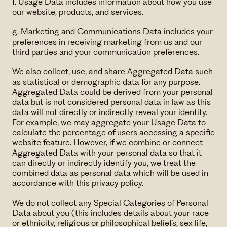
f. Usage Data includes information about how you use
our website, products, and services.
g. Marketing and Communications Data includes your
preferences in receiving marketing from us and our
third parties and your communication preferences.
We also collect, use, and share Aggregated Data such
as statistical or demographic data for any purpose.
Aggregated Data could be derived from your personal
data but is not considered personal data in law as this
data will not directly or indirectly reveal your identity.
For example, we may aggregate your Usage Data to
calculate the percentage of users accessing a specific
website feature. However, if we combine or connect
Aggregated Data with your personal data so that it
can directly or indirectly identify you, we treat the
combined data as personal data which will be used in
accordance with this privacy policy.
We do not collect any Special Categories of Personal
Data about you (this includes details about your race
or ethnicity, religious or philosophical beliefs, sex life,