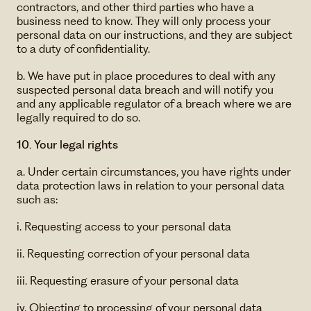
contractors, and other third parties who have a
business need to know. They will only process your
personal data on our instructions, and they are subject
to a duty of confidentiality.
b. We have put in place procedures to deal with any
suspected personal data breach and will notify you
and any applicable regulator of a breach where we are
legally required to do so.
10. Your legal rights
a. Under certain circumstances, you have rights under
data protection laws in relation to your personal data
such as:
i. Requesting access to your personal data
ii. Requesting correction of your personal data
iii. Requesting erasure of your personal data
iv. Objecting to processing of your personal data