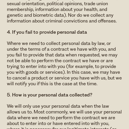
sexual orientation, political opinions, trade union
membership, information about your health, and
genetic and biometric data). Nor do we collect any
information about criminal convictions and offenses.
4. If you fail to provide personal data
Where we need to collect personal data by law, or
under the terms of a contract we have with you, and
you fail to provide that data when requested, we may
not be able to perform the contract we have or are
trying to enter into with you (for example, to provide
you with goods or services). In this case, we may have
to cancel a product or service you have with us, but we
will notify you if this is the case at the time.
5. How is your personal data collected?
We will only use your personal data when the law
allows us to. Most commonly, we will use your personal
data where we need to perform the contract we are
about to enter into or have entered into with you,