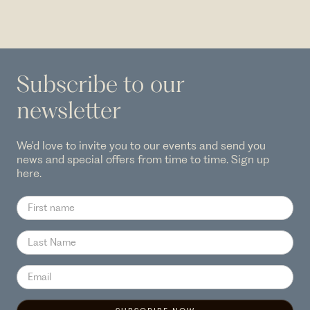
Subscribe to our
newsletter
We'd love to invite you to our events and send you
news and special offers from time to time. Sign up
here.