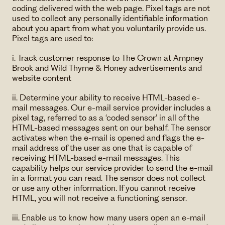
coding delivered with the web page. Pixel tags are not
used to collect any personally identifiable information
about you apart from what you voluntarily provide us.
Pixel tags are used to:
i. Track customer response to The Crown at Ampney
Brook and Wild Thyme & Honey advertisements and
website content
ii. Determine your ability to receive HTML-based e-
mail messages. Our e-mail service provider includes a
pixel tag, referred to as a ‘coded sensor’ in all of the
HTML-based messages sent on our behalf. The sensor
activates when the e-mail is opened and flags the e-
mail address of the user as one that is capable of
receiving HTML-based e-mail messages. This
capability helps our service provider to send the e-mail
in a format you can read. The sensor does not collect
or use any other information. If you cannot receive
HTML, you will not receive a functioning sensor.
iii. Enable us to know how many users open an e-mail