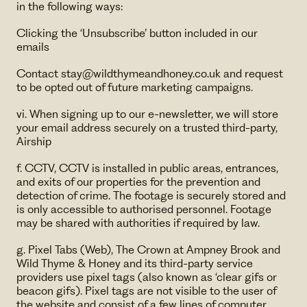
in the following ways:
Clicking the ‘Unsubscribe’ button included in our
emails
Contact ​stay@wildthymeandhoney.co.uk and request
to be opted out of future marketing campaigns.
vi. When signing up to our e-newsletter, we will store
your email address securely on a trusted third-party,
Airship
f. CCTV, CCTV is installed in public areas, entrances,
and exits of our properties for the prevention and
detection of crime. The footage is securely stored and
is only accessible to authorised personnel. Footage
may be shared with authorities if required by law.
g. Pixel Tabs (Web), The Crown at Ampney Brook and
Wild Thyme & Honey and its third-party service
providers use pixel tags (also known as ‘clear gifs or
beacon gifs). Pixel tags are not visible to the user of
the website and consist of a few lines of computer