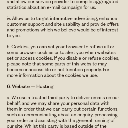
and allow our service provider to compile aggregated
statistics about an e-mail campaign for us.
iv. Allow us to target interactive advertising, enhance
customer support and site usability and provide offers
and promotions which we believe would be of interest
to you.
h. Cookies, you can set your browser to refuse all or
some browser cookies or to alert you when websites
set or access cookies. If you disable or refuse cookies,
please note that some parts of this website may
become inaccessible or not function properly. For
more information about the cookies we use.
6. Website – Hosting
a. We use a trusted third party to deliver emails on our
behalf, and we may share your personal data with
them in order that we can carry out certain functions,
such as communicating about an enquiry, processing
your order and assisting with the general running of
our site. Whilst this party is based outside of the