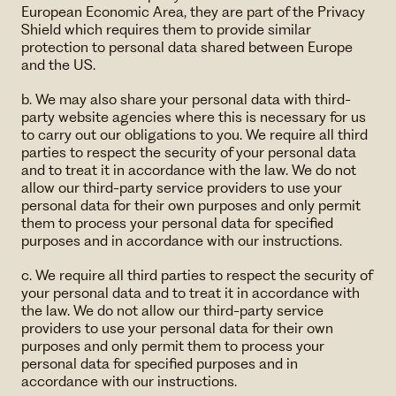
European Economic Area, they are part of the Privacy
Shield which requires them to provide similar
protection to personal data shared between Europe
and the US.
b. We may also share your personal data with third-
party website agencies where this is necessary for us
to carry out our obligations to you. We require all third
parties to respect the security of your personal data
and to treat it in accordance with the law. We do not
allow our third-party service providers to use your
personal data for their own purposes and only permit
them to process your personal data for specified
purposes and in accordance with our instructions.
c. We require all third parties to respect the security of
your personal data and to treat it in accordance with
the law. We do not allow our third-party service
providers to use your personal data for their own
purposes and only permit them to process your
personal data for specified purposes and in
accordance with our instructions.