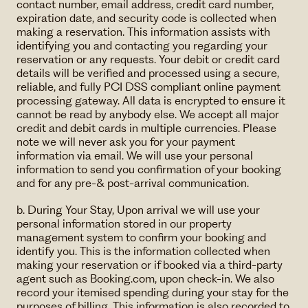
contact number, email address, credit card number,
expiration date, and security code is collected when
making a reservation. This information assists with
identifying you and contacting you regarding your
reservation or any requests. Your debit or credit card
details will be verified and processed using a secure,
reliable, and fully PCI DSS compliant online payment
processing gateway. All data is encrypted to ensure it
cannot be read by anybody else. We accept all major
credit and debit cards in multiple currencies. Please
note we will never ask you for your payment
information via email. We will use your personal
information to send you confirmation of your booking
and for any pre-& post-arrival communication.
b. During Your Stay, Upon arrival we will use your
personal information stored in our property
management system to confirm your booking and
identify you. This is the information collected when
making your reservation or if booked via a third-party
agent such as Booking.com, upon check-in. We also
record your itemised spending during your stay for the
purposes of billing. This information is also recorded to