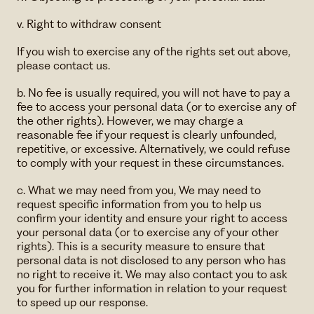
v. Right to withdraw consent
If you wish to exercise any of the rights set out above,
please contact us.
b. No fee is usually required, you will not have to pay a
fee to access your personal data (or to exercise any of
the other rights). However, we may charge a
reasonable fee if your request is clearly unfounded,
repetitive, or excessive. Alternatively, we could refuse
to comply with your request in these circumstances.
c. What we may need from you, We may need to
request specific information from you to help us
confirm your identity and ensure your right to access
your personal data (or to exercise any of your other
rights). This is a security measure to ensure that
personal data is not disclosed to any person who has
no right to receive it. We may also contact you to ask
you for further information in relation to your request
to speed up our response.