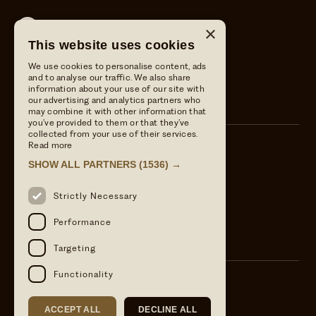
Wild Thyme & Honey
×
This website uses cookies
Wild Thyme & Honey
We use cookies to personalise content, ads
The Crown at Ampney Brook
and to analyse our traffic. We also share
information about your use of our site with
The Crown at Ampney Brook
our advertising and analytics partners who
may combine it with other information that
you’ve provided to them or that they’ve
collected from your use of their services.
Read more
Call us
SHOW ALL PARTNERS
(1536) →
01285 851806
Email Us
Strictly Necessary
info@wildthymeandhoney.co.uk
Find us
Performance
Ampney Crucis, Cirencester, GL7 5RS
Targeting
Functionality
ACCEPT ALL
DECLINE ALL