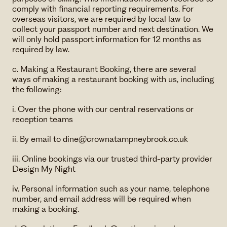
comply with financial reporting requirements. For
overseas visitors, we are required by local law to
collect your passport number and next destination. We
will only hold passport information for 12 months as
required by law.
c. Making a Restaurant Booking, there are several
ways of making a restaurant booking with us, including
the following:
i. Over the phone with our central reservations or
reception teams
ii. By email to dine@crownatampneybrook.co.uk
iii. Online bookings via our trusted third-party provider
Design My Night
iv. Personal information such as your name, telephone
number, and email address will be required when
making a booking.