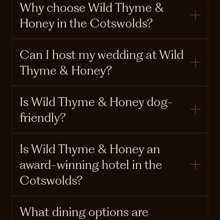
Why choose Wild Thyme &
Honey in the Cotswolds?
Can I host my wedding at Wild
Thyme & Honey?
Is Wild Thyme & Honey dog-
friendly?
Is Wild Thyme & Honey an
award-winning hotel in the
Cotswolds?
What dining options are