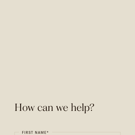
How can we help?
FIRST NAME*