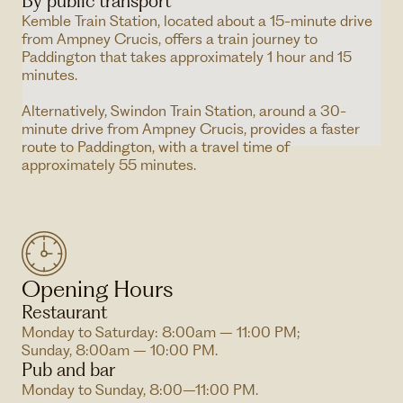
By public transport
Kemble Train Station, located about a 15-minute drive
from Ampney Crucis, offers a train journey to
Paddington that takes approximately 1 hour and 15
minutes.
Alternatively, Swindon Train Station, around a 30-
minute drive from Ampney Crucis, provides a faster
route to Paddington, with a travel time of
approximately 55 minutes.
Opening Hours
Restaurant
Monday to Saturday: 8:00am – 11:00 PM;
Sunday, 8:00am – 10:00 PM.
Pub and bar
Monday to Sunday, 8:00–11:00 PM.