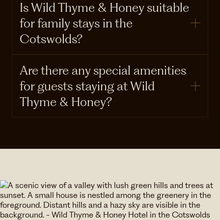
Is Wild Thyme & Honey suitable
for family stays in the
Cotswolds?
Are there any special amenities
for guests staying at Wild
Thyme & Honey?