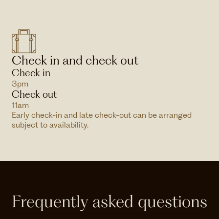
Check in and check out
Check in
3pm
Check out
11am
Early check-in and late check-out can be arranged
subject to availability.
Frequently asked questions