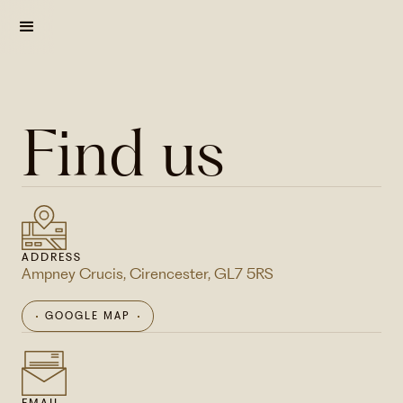
Find us
ADDRESS
Ampney Crucis, Cirencester, GL7 5RS
GOOGLE MAP