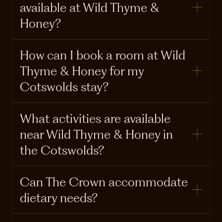
available at Wild Thyme &
Honey?
How can I book a room at Wild
Thyme & Honey for my
Cotswolds stay?
What activities are available
near Wild Thyme & Honey in
the Cotswolds?
Can The Crown accommodate
dietary needs?