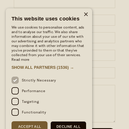
×
LAST NAME*
This website uses cookies
We use cookies to personalise content, ads
and to analyse our traffic. We also share
EMAIL ADDRESS*
information about your use of our site with
our advertising and analytics partners who
may combine it with other information that
you’ve provided to them or that they’ve
PHONE NUMBER*
collected from your use of their services.
Read more
SHOW ALL PARTNERS
(1536) →
SUBJECT
Strictly Necessary
YOUR MESSAGE
Performance
Targeting
Functionality
ACCEPT ALL
DECLINE ALL