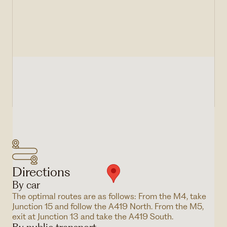
Directions
By car
The optimal routes are as follows: From the M4, take
Junction 15 and follow the A419 North. From the M5,
exit at Junction 13 and take the A419 South.