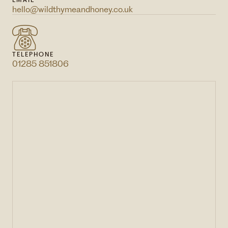
EMAIL
hello@wildthymeandhoney.co.uk
TELEPHONE
01285 851806