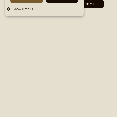
Show Details