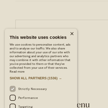
×
This website uses cookies
We use cookies to personalise content, ads
and to analyse our traffic. We also share
information about your use of our site with
our advertising and analytics partners who
may combine it with other information that
you’ve provided to them or that they’ve
collected from your use of their services.
Read more
SHOW ALL PARTNERS
(1536) →
Strictly Necessary
Performance
WILD THYME & HONEY
Dog Friendly Menu
Targeting