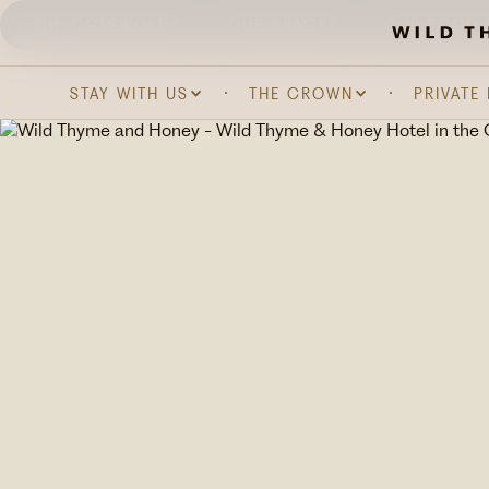
THE COTSWOLDS
OUR SPACES
OUR FOOD 
STAY WITH US
THE CROWN
PRIVATE