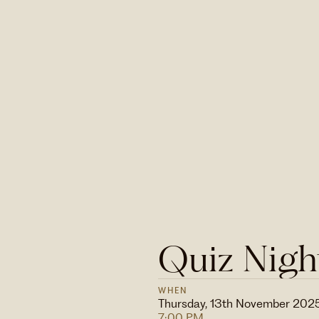
Quiz Nigh
WHEN
Thursday, 13th November 202
7:00 PM