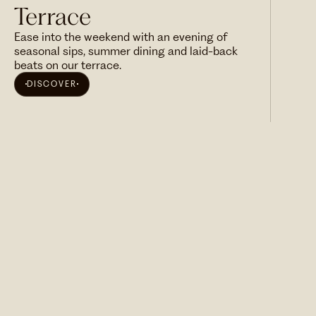
Terrace
Ease into the weekend with an evening of
seasonal sips, summer dining and laid-back
beats on our terrace.
DISCOVER
SUBSCRIBE NOW