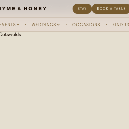
& DRINK
ABOUT US
WHAT'S ON
GIFTING
STAY
BOOK A TABLE
 EVENTS
WEDDINGS
OCCASIONS
FIND U