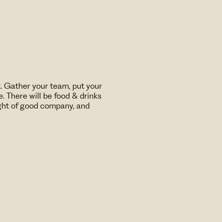
t. Gather your team, put your
. There will be food & drinks
ight of good company, and