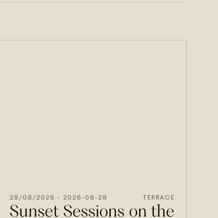
28/08/2026
- 2026-08-28
TERRACE
Sunset Sessions on the