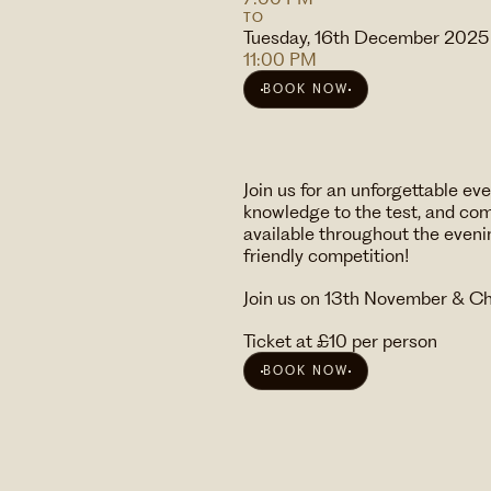
TO
Tuesday, 16th December 2025
11:00 PM
BOOK NOW
Join us for an unforgettable e
knowledge to the test, and comp
available throughout the eveni
friendly competition!
Join us on 13th November & C
Ticket at £10 per person
BOOK NOW