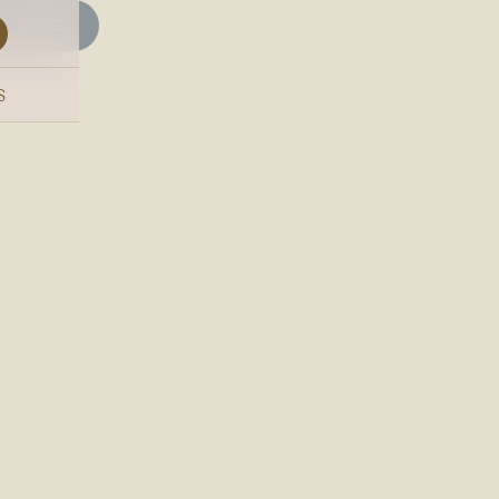
BLOG
S