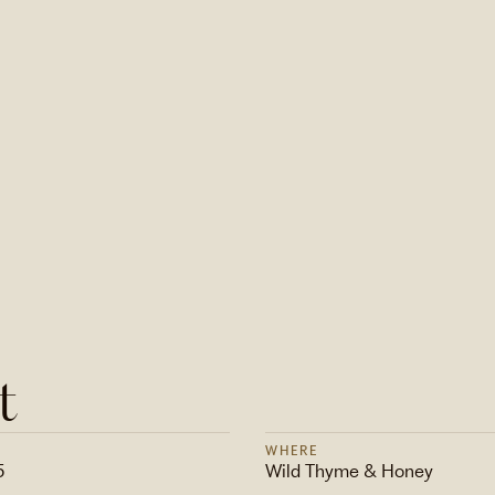
t
WHERE
5
Wild Thyme & Honey