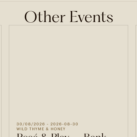
Other Events
30/08/2026
- 2026-08-30
WILD THYME & HONEY