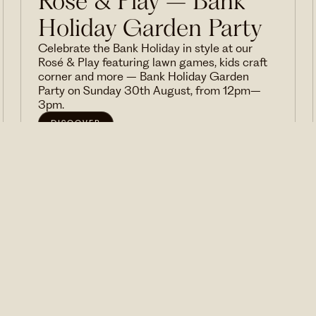
Rosé & Play – Bank
Holiday Garden Party
Celebrate the Bank Holiday in style at our
Rosé & Play featuring lawn games, kids craft
corner and more – Bank Holiday Garden
Party on Sunday 30th August, from 12pm–
3pm.
DISCOVER
VIEW ALL EVENTS
We'd love to invite you to our events and send you
news and special offers from time to time. Sign
up here.