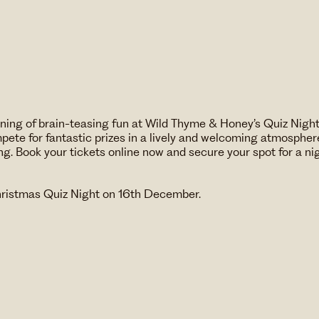
vening of brain-teasing fun at Wild Thyme & Honey’s Quiz Nigh
ete for fantastic prizes in a lively and welcoming atmosphere
ng. Book your tickets online now and secure your spot for a n
hristmas Quiz Night on 16th December.