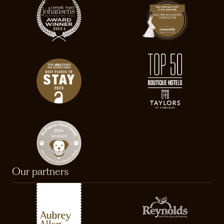
Our partners