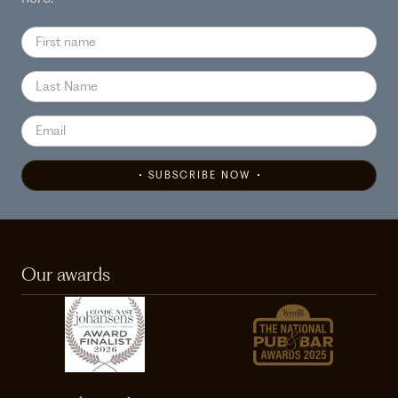
SUBSCRIBE NOW
Our awards