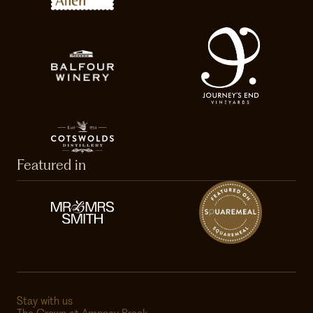
Featured in
Stay with us