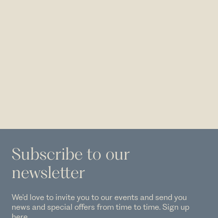
Subscribe to our
newsletter
We'd love to invite you to our events and send you
news and special offers from time to time. Sign up
here.