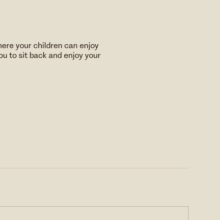
here your children can enjoy
u to sit back and enjoy your