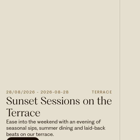
28/08/2026
- 2026-08-28
TERRACE
Sunset Sessions on the
Terrace
Ease into the weekend with an evening of
seasonal sips, summer dining and laid-back
beats on our terrace.