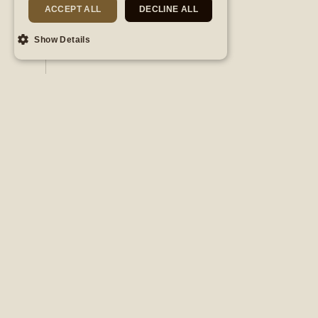
ACCEPT ALL
DECLINE ALL
DISCOVER
Show Details
Subscribe to
our newsletter