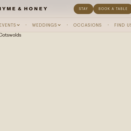
& DRINK
ABOUT US
WHAT'S ON
GIFTING
STAY
BOOK A TABLE
 EVENTS
WEDDINGS
OCCASIONS
FIND U