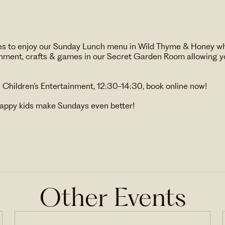
 ones to enjoy our Sunday Lunch menu in Wild Thyme & Honey w
ainment, crafts & games in our Secret Garden Room allowing yo
h Children’s Entertainment, 12:30-14:30, book online now!
appy kids make Sundays even better!
Other Events