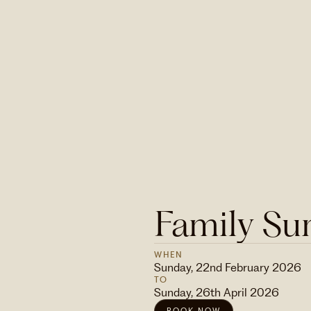
Family Su
WHEN
Sunday, 22nd February 2026
TO
Sunday, 26th April 2026