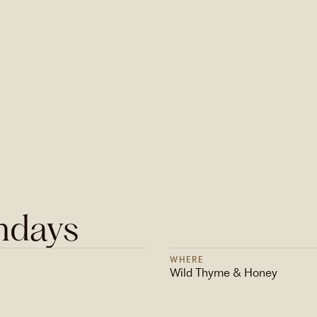
ndays
WHERE
Wild Thyme & Honey