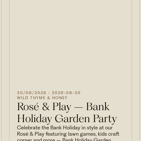
30/08/2026
- 2026-08-30
WILD THYME & HONEY
Rosé & Play – Bank
Holiday Garden Party
Celebrate the Bank Holiday in style at our
Rosé & Play featuring lawn games, kids craft
corner and more – Bank Holiday Garden