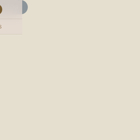
BLOG
S