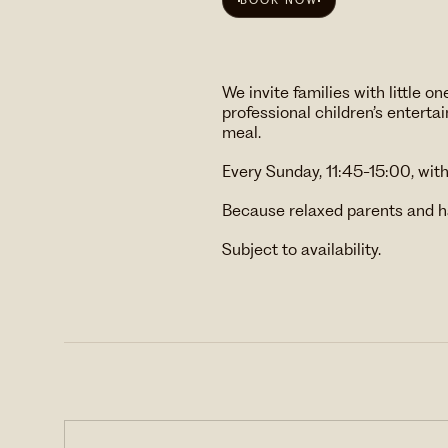
BOOK NOW
We invite families with little
professional children’s entert
meal.
Every Sunday, 11:45-15:00, wit
Because relaxed parents and h
Subject to availability.