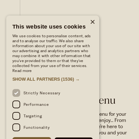
×
This website uses cookies
We use cookies to personalise content, ads
and to analyse our traffic. We also share
information about your use of our site with
our advertising and analytics partners who
may combine it with other information that
you’ve provided to them or that they’ve
collected from your use of their services.
Read more
SHOW ALL PARTNERS
(1536) →
WILD THYME & HONEY
Strictly Necessary
Dog Friendly Menu
Performance
FAMILY
We’ve got a specially curated menu for your
Targeting
four-legged friends to love and enjoy... From
wagging tails to happy trails, we’re here to
Functionality
make every visit paw-some for you and your
furry companion.