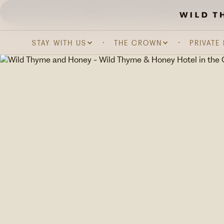
THE COTSWOLDS
OUR SPACES
OUR FOOD 
STAY WITH US
THE CROWN
PRIVATE