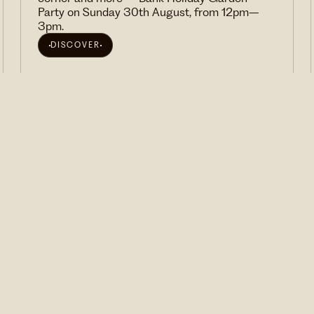
Party on Sunday 30th August, from 12pm–
3pm.
DISCOVER
VIEW ALL EVENTS
We'd love to invite you to our events and send you
news and special offers from time to time. Sign
up here.