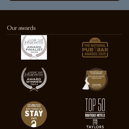
Our awards