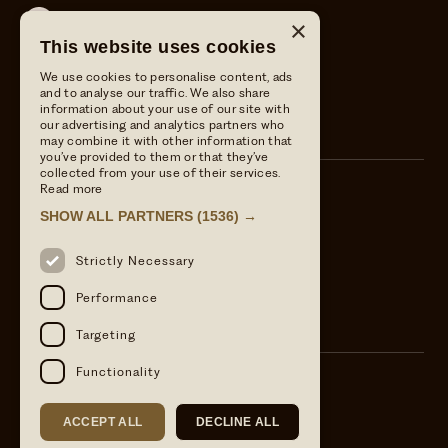
Wild Thyme & Honey
×
This website uses cookies
Wild Thyme & Honey
We use cookies to personalise content, ads
The Crown at Ampney Brook
and to analyse our traffic. We also share
information about your use of our site with
The Crown at Ampney Brook
our advertising and analytics partners who
may combine it with other information that
you’ve provided to them or that they’ve
collected from your use of their services.
Read more
Call us
SHOW ALL PARTNERS
(1536) →
01285 851806
Email Us
Strictly Necessary
info@wildthymeandhoney.co.uk
Find us
Performance
Ampney Crucis, Cirencester, GL7 5RS
Targeting
Functionality
ACCEPT ALL
DECLINE ALL