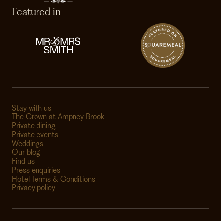
Featured in
Stay with us
The Crown at Ampney Brook
Private dining
Private events
Weddings
Our blog
Find us
Press enquiries
Hotel Terms & Conditions
Privacy policy