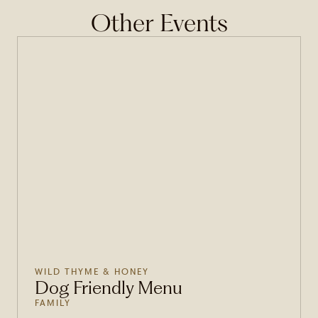
Other Events
WILD THYME & HONEY
Dog Friendly Menu
FAMILY