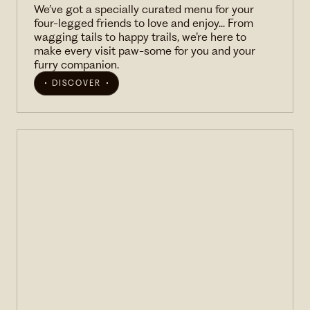
We’ve got a specially curated menu for your
four-legged friends to love and enjoy... From
wagging tails to happy trails, we’re here to
make every visit paw-some for you and your
furry companion.
DISCOVER