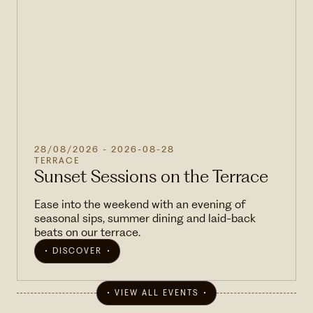
28/08/2026
- 2026-08-28
TERRACE
Sunset Sessions on the Terrace
Ease into the weekend with an evening of
seasonal sips, summer dining and laid-back
beats on our terrace.
DISCOVER
VIEW ALL EVENTS