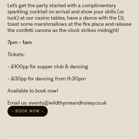
Let’s get the party started with a complimentary
sparkling cocktail on arrival and show your skills (or
luck) at our casino tables, have a dance with the DJ,
toast some marshmallows at the fire place and release
the confetti canons as the clock strikes midnight!
7pm - 1am
Tickets:
- £100pp for supper club & dancing
- £30pp for dancing from 9:30pm
Available to book now!
Email us: events@wildthymeandhoney.co.uk
BOOK NOW