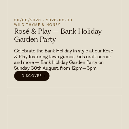
30/08/2026
- 2026-08-30
WILD THYME & HONEY
Rosé & Play – Bank Holiday
Garden Party
Celebrate the Bank Holiday in style at our Rosé
& Play featuring lawn games, kids craft corner
and more – Bank Holiday Garden Party on
Sunday 30th August, from 12pm–3pm.
DISCOVER