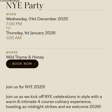
NYE Party
WHEN
Wednesday, 31st December 2025
7:00 PM
TO
Thursday, 1st January 2026
1:00 AM
WHERE
Wild Thyme & Honey
BOOK NOW
Join us for NYE 2025!
Join us as we kick off NYE celebrations in style with a
warm & intimate 4 course culinary experience,
toasting as midnight strikes and we welcome 2026!