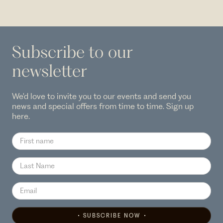
Subscribe to our
newsletter
We'd love to invite you to our events and send you
news and special offers from time to time. Sign up
here.
SUBSCRIBE NOW