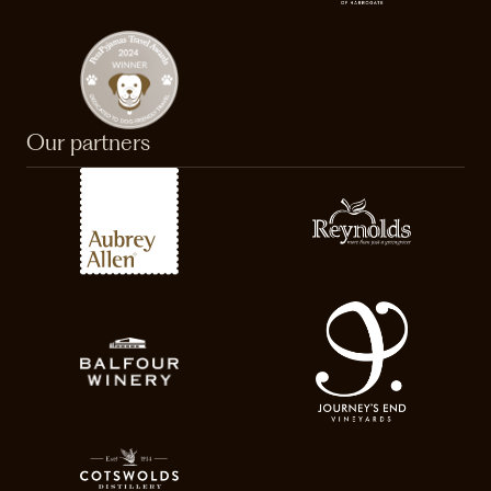
Our partners