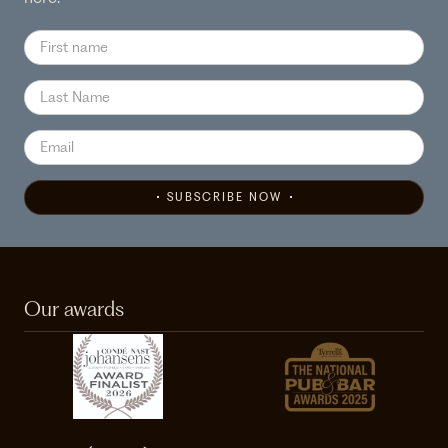
SUBSCRIBE NOW
Our awards