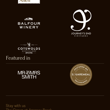
Featured in
Stay with us