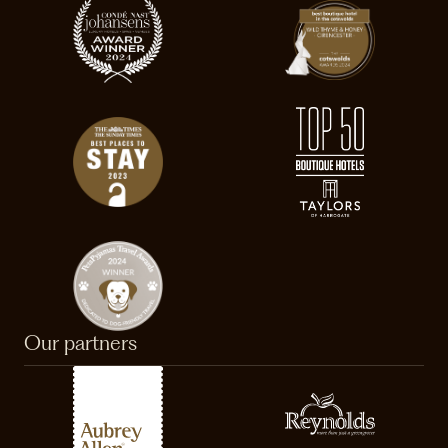
Our partners