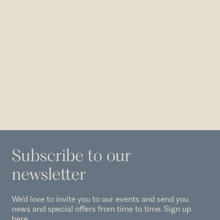
Subscribe to our
newsletter
We'd love to invite you to our events and send you
news and special offers from time to time. Sign up
here.