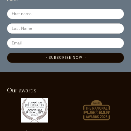
SUBSCRIBE NOW
Our awards