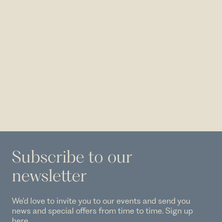
Subscribe to our
newsletter
We'd love to invite you to our events and send you
news and special offers from time to time. Sign up
here.