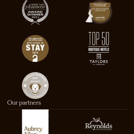
Our partners