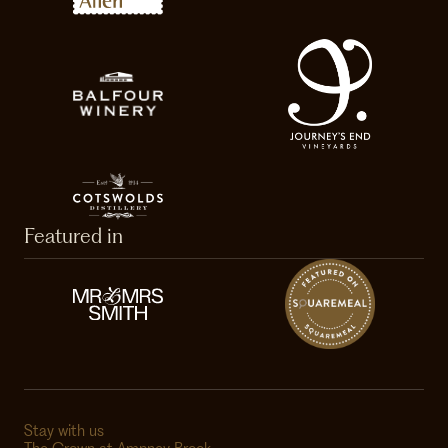
Featured in
Stay with us