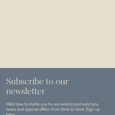
Subscribe to our
newsletter
We'd love to invite you to our events and send you
news and special offers from time to time. Sign up
here.