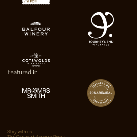
Featured in
Stay with us