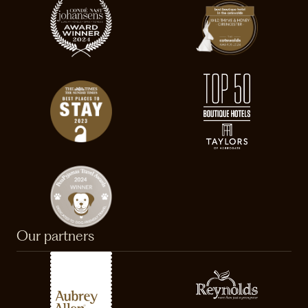
Our partners