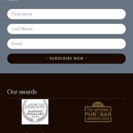
SUBSCRIBE NOW
Our awards